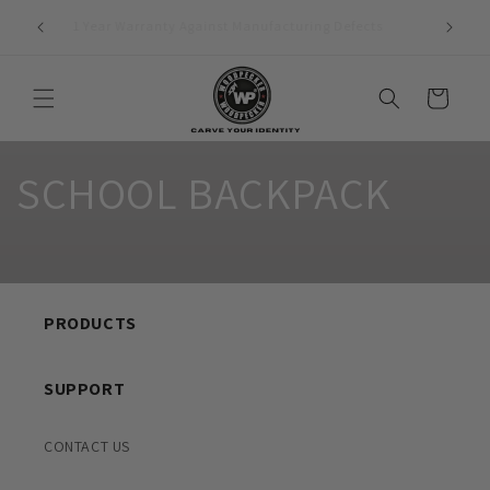
Skip to
1 Year Warranty Against Manufacturing Defects
content
Cart
SCHOOL BACKPACK
PRODUCTS
SUPPORT
CONTACT US