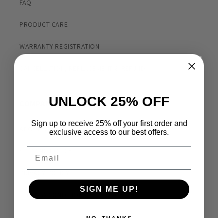
FAQ
PRODUCT CARE
WARRANTY REGISTRATION
CANCELLATION, REPLACEMENT & REFUND
UNLOCK 25% OFF
COMPANY
Sign up to receive 25% off your first order and
ABOUT US
exclusive access to our best offers.
Email
SHIPPING POLICY
PRIVACY POLICY
SIGN ME UP!
TERMS & CONDITIONS