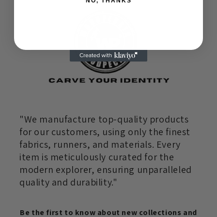
NO, THANKS
"We manufacture top-quality products
for our customers, using only the finest
fabrics, runners, and materials. Every
item is meticulously curated for the
modern explorer, ensuring unparalleled
quality and durability."
Be the first to know about new collections and