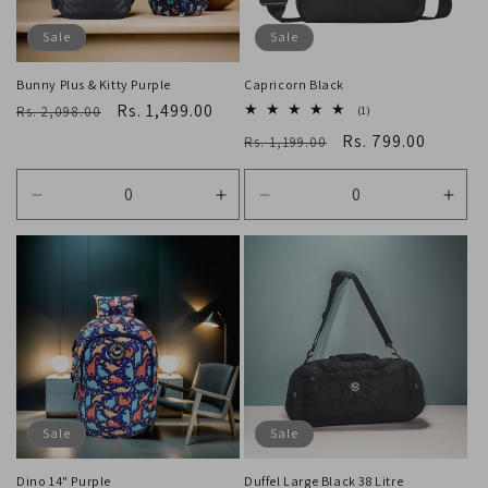
o
Sale
Sale
n
Bunny Plus & Kitty Purple
Capricorn Black
Regular
Sale
Rs. 1,499.00
:
Rs. 2,098.00
1
(1)
total
price
price
Regular
Sale
Rs. 799.00
Rs. 1,199.00
reviews
price
price
Decrease
Increase
Decrease
Incr
quantity
quantity
quantity
quan
for
for
for
for
Default
Default
Default
Defa
Title
Title
Title
Title
Sale
Sale
Dino 14" Purple
Duffel Large Black 38 Litre