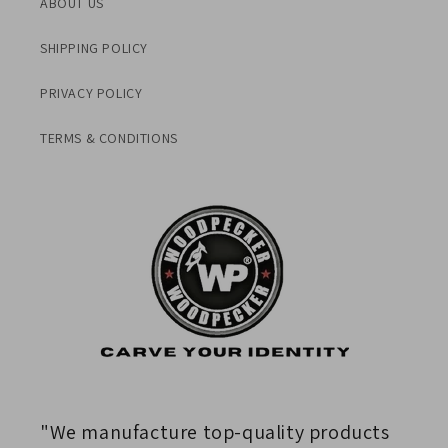
ABOUT US
SHIPPING POLICY
PRIVACY POLICY
TERMS & CONDITIONS
"We manufacture top-quality products