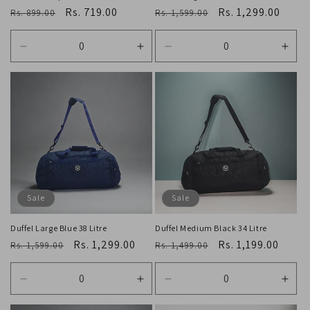
Regular
Sale
Rs. 719.00
Regular
Sale
Rs. 1,299.00
Rs. 899.00
Rs. 1,599.00
price
price
price
price
Decrease
Increase
Decrease
Incr
quantity
quantity
quantity
quan
for
for
for
for
Default
Default
Default
Defa
Title
Title
Title
Title
Sale
Sale
Duffel Large Blue 38 Litre
Duffel Medium Black 34 Litre
Regular
Sale
Rs. 1,299.00
Regular
Sale
Rs. 1,199.00
Rs. 1,599.00
Rs. 1,499.00
price
price
price
price
Decrease
Increase
Decrease
Incr
quantity
quantity
quantity
quan