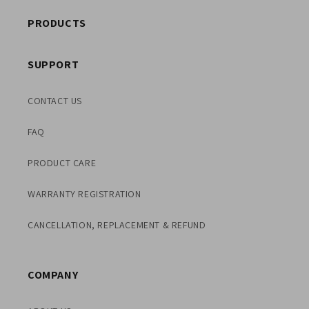
PRODUCTS
SUPPORT
CONTACT US
FAQ
PRODUCT CARE
WARRANTY REGISTRATION
CANCELLATION, REPLACEMENT & REFUND
COMPANY