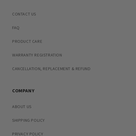
CONTACT US
FAQ
PRODUCT CARE
WARRANTY REGISTRATION
CANCELLATION, REPLACEMENT & REFUND
COMPANY
ABOUT US
SHIPPING POLICY
PRIVACY POLICY