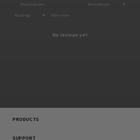
With media
No reviews yet
PRODUCTS
SUPPORT