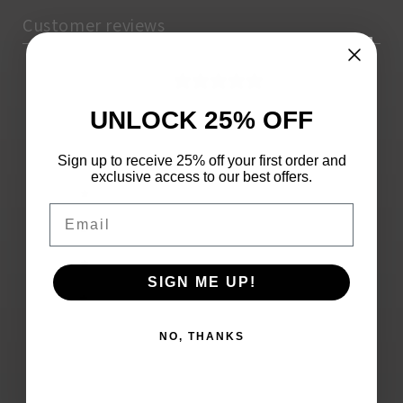
Customer reviews
0
/ 5
0 reviews
UNLOCK 25% OFF
5
0
%
Sign up to receive 25% off your first order and
exclusive access to our best offers.
4
0
%
Email
3
0
%
2
0
%
SIGN ME UP!
1
0
%
NO, THANKS
Write a review