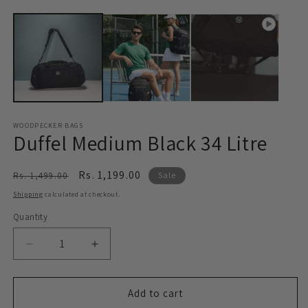
WOODPECKER BAGS
Duffel Medium Black 34 Litre
Regular
Sale
Rs. 1,199.00
Rs. 1,499.00
Sale
price
price
Shipping
calculated at checkout.
Quantity
Decrease
Increase
quantity
quantity
for
for
Duffel
Duffel
Add to cart
Medium
Medium