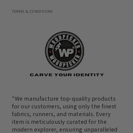
TERMS & CONDITIONS
"We manufacture top-quality products
for our customers, using only the finest
fabrics, runners, and materials. Every
item is meticulously curated for the
modern explorer, ensuring unparalleled