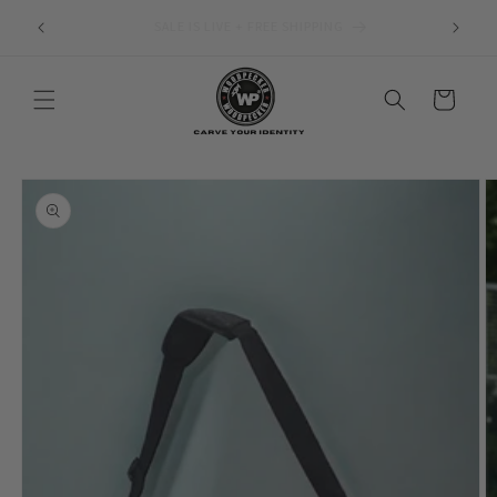
Skip to
1 Year Warranty Against Manufacturing Defects
content
Cart
Skip to
product
information