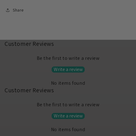
Share
Customer Reviews
Be the first to write a review
Write a review
No items found
Customer Reviews
Be the first to write a review
Write a review
No items found