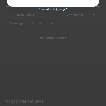
Reviews
0
With media
No reviews yet
Customer reviews