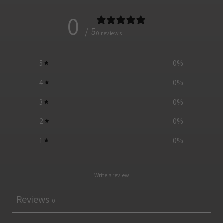
0
/ 5
0 reviews
5
0
%
4
0
%
3
0
%
2
0
%
1
0
%
Write a review
Reviews
0