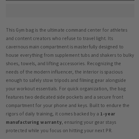
Black
Black
34
34
Litre
Litre
This Gym bag is the ultimate command center for athletes
and content creators who refuse to travel light. Its
cavernous main compartment is masterfully designed to
house everything from supplement tubs and shakers to bulky
shoes, towels, and lifting accessories. Recognizing the
needs of the modern influencer, the interior is spacious
enough to safely stow tripods and filming gear alongside
your workout essentials. For quick organization, the bag
features two dedicated side pockets and a secure front
compartment for your phone and keys. Built to endure the
rigors of daily training, it comes backed by a
1-year
manufacturing warranty
, ensuring your gear stays
protected while you focus on hitting your next PR.