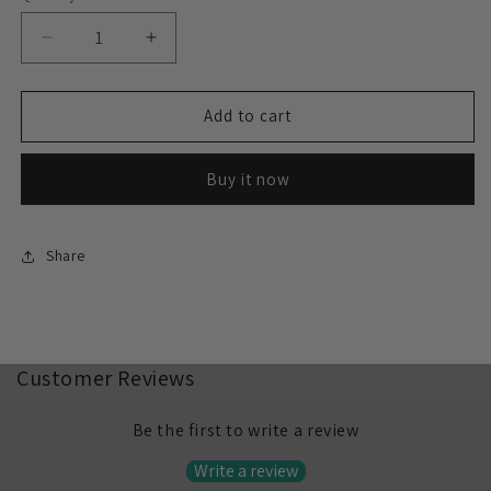
Decrease
Increase
quantity
quantity
for
for
Unicorn
Unicorn
Add to cart
18&quot;
18&quot;
Purple
Purple
Buy it now
Share
Customer Reviews
Be the first to write a review
Write a review