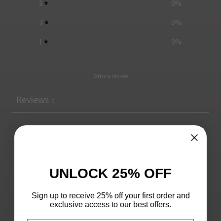
3
0
%
2
0
%
1
0
%
Write a review
Reviews
0
With media
UNLOCK 25% OFF
No reviews yet
Sign up to receive 25% off your first order and
exclusive access to our best offers.