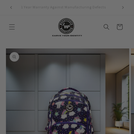
Skip to
1 Year Warranty Against Manufacturing Defects
content
Cart
Skip to
product
information