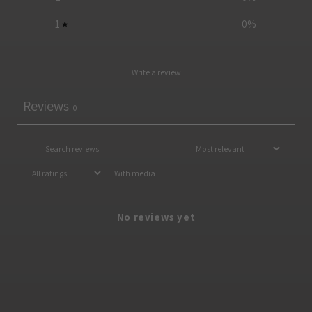
1
0
%
Write a review
Reviews
0
With media
No reviews yet