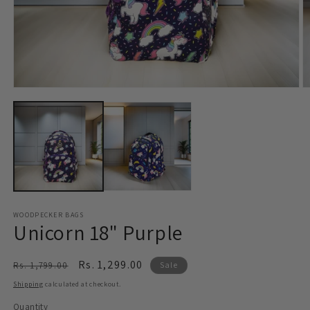
Open
O
media
m
1
2
in
in
modal
m
WOODPECKER BAGS
Unicorn 18" Purple
Regular
Sale
Rs. 1,299.00
Rs. 1,799.00
Sale
price
price
Shipping
calculated at checkout.
Quantity