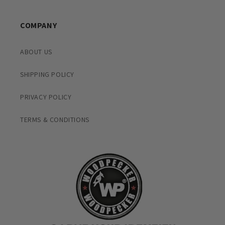
COMPANY
ABOUT US
SHIPPING POLICY
PRIVACY POLICY
TERMS & CONDITIONS