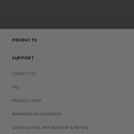
PRODUCTS
SUPPORT
CONTACT US
FAQ
PRODUCT CARE
WARRANTY REGISTRATION
CANCELLATION, REPLACEMENT & REFUND