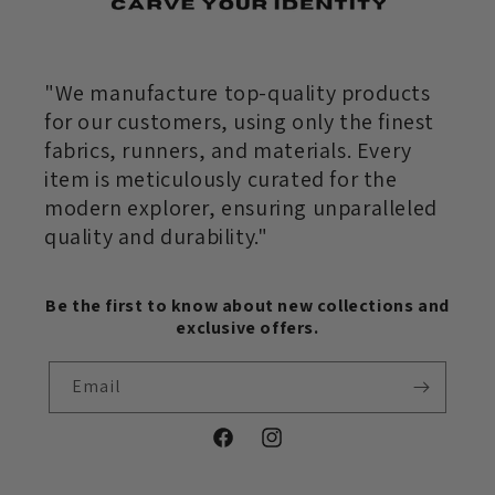
"We manufacture top-quality products
for our customers, using only the finest
fabrics, runners, and materials. Every
item is meticulously curated for the
modern explorer, ensuring unparalleled
quality and durability."
Be the first to know about new collections and
exclusive offers.
Email
Facebook
Instagram