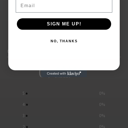
Email
SIGN ME UP!
NO, THANKS
Customer reviews
0
/ 5
0 reviews
5
0
%
4
0
%
3
0
%
2
0
%