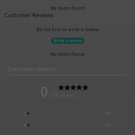
No items found
Customer Reviews
Be the first to write a review
Write a review
No items found
Customer reviews
0
/ 5
0 reviews
5
0
%
4
0
%